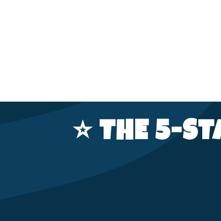
⭐️ THE 5-S