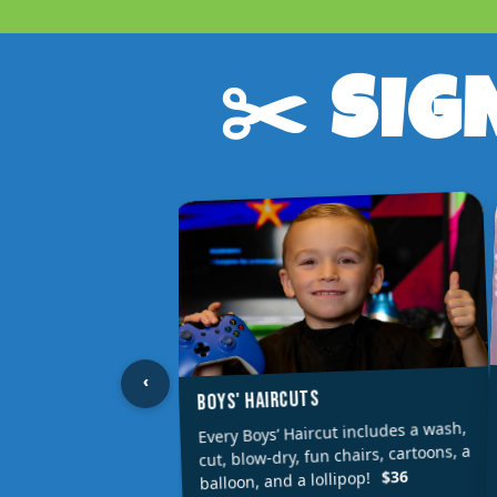
✂️ SIG
‹
BOYS' HAIRCUTS
Every Boys’ Haircut includes a wash,
cut, blow-dry, fun chairs, cartoons, a
$36
balloon, and a lollipop!