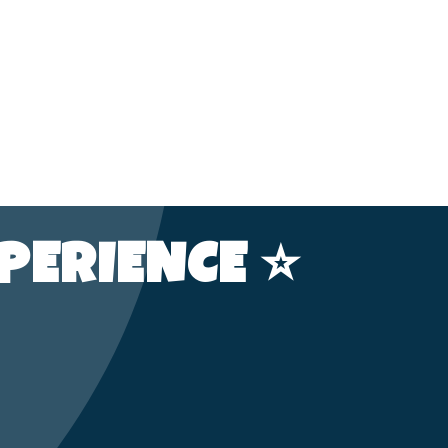
PERIENCE ⭐️