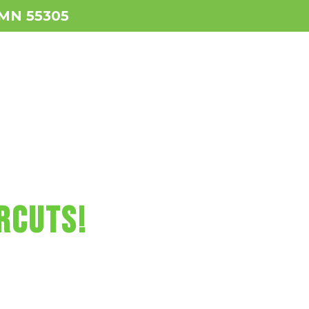
, MN 55305
ws
Services
Contact
BOOK NOW!
RCUTS FUN!
RCUTS!
us video games,
, and more!
netonka Today!