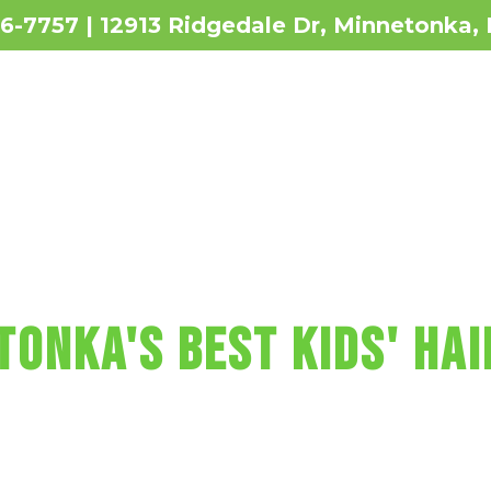
36-7757 | 12913 Ridgedale Dr, Minnetonka
Revie
 MAKES KIDS' HAI
TONKA'S BEST KIDS' HAI
t includes a wash, cut, and blow-dry, pl
re, fun car chairs, a balloon, a lollipop
Sharkey's Cuts for Kids Haircut in Min