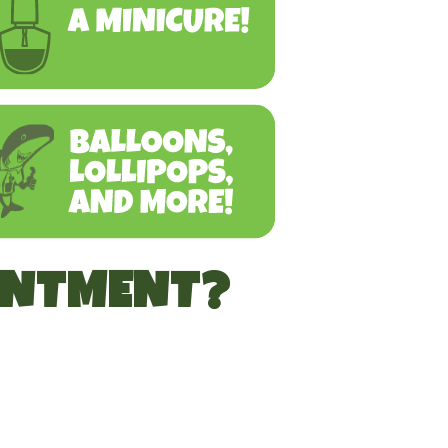
INTMENT?