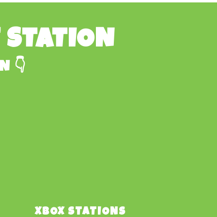
E STATION
N 👇
XBOX STATIONS