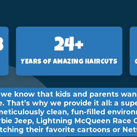
2
24+
YEARS OF AMAZING HAIRCUTS
s, we know that kids and parents wan
e. That’s why we provide it all: a sup
meticulously clean, fun-filled environ
rbie Jeep, Lightning McQueen Race 
ching their favorite cartoons or Netf