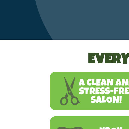
EVERY