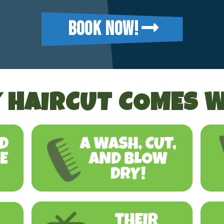
BOOK NOW!
 HAIRCUT COMES W