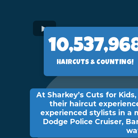
10,560,89
HAIRCUTS & COUNTING!
At Sharkey’s Cuts for Kid
their haircut experienc
experienced stylists in a 
Dodge Police Cruiser, Ba
wat