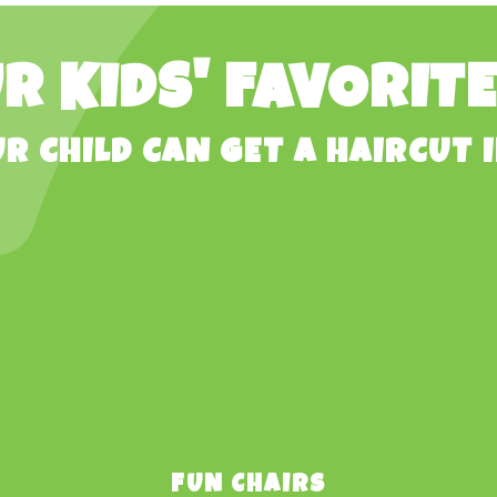
R KIDS' FAVORIT
R CHILD CAN GET A HAIRCUT I
FUN CHAIRS