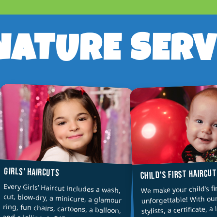
NATURE SERV
GIRLS' HAIRCUTS
CHILD'S FIRST HAIRCU
Every Girls’ Haircut includes a wash,
cut, blow-dry, a minicure, a glamour
ring, fun chairs, cartoons, a balloon,
We make your child’s fi
unforgettable! With ou
stylists, a certificate, a