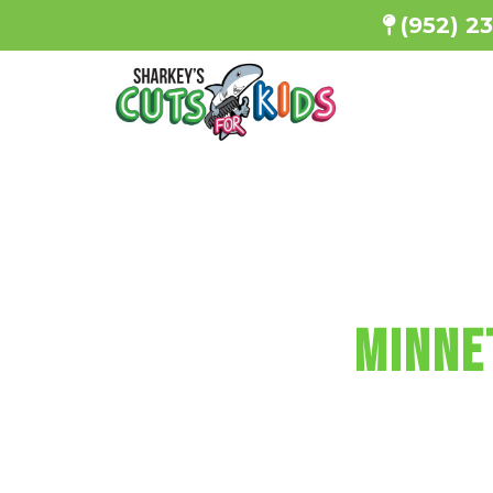
(952) 2
SHARKEY'S
MINNE
Every haircu
a minicu
Reserve Your 