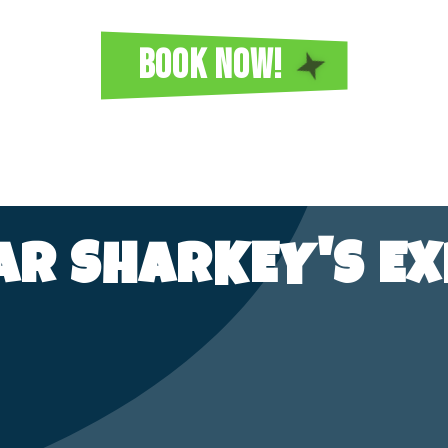
BOOK NOW!
TAR SHARKEY'S EX