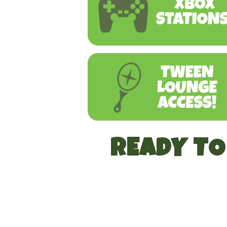
READY T