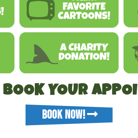
O BOOK YOUR APPO
BOOK NOW!