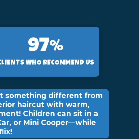
97%
CLIENTS WHO RECOMMEND US
t something different from
erior haircut with warm,
ment! Children can sit in a
Car, or Mini Cooper—while
lix!