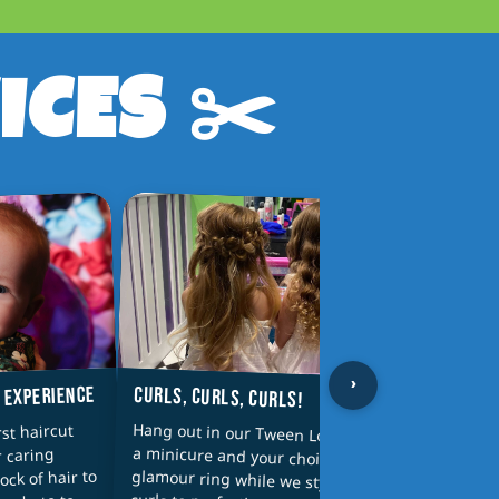
ICES ✂️
›
CURLS, CURLS, CURLS!
T EXPERIENCE
PAREN
Hang out in our Tween Lounge with
a minicure and your choice of a
glamour ring while we style your
Why sh
rst haircut
Parent
r caring
wash a
 lock of hair to