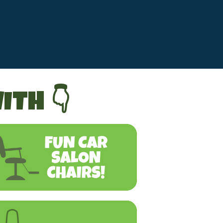
ITH 👇