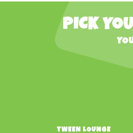
PICK YOU
YOU
TWEEN LOUNGE